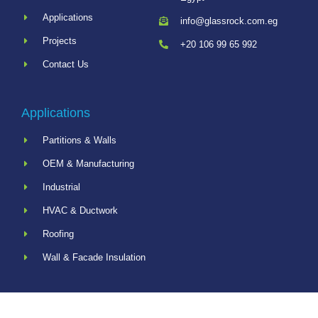
Applications
info@glassrock.com.eg
Projects
+20 106 99 65 992
Contact Us
Applications
Partitions & Walls
OEM & Manufacturing
Industrial
HVAC & Ductwork
Roofing
Wall & Facade Insulation