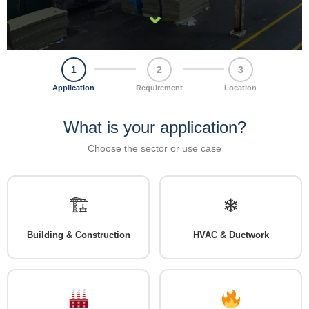
⌄
1
2
3
Application
Requirement
Location
What is your application?
Choose the sector or use case
🏗
❄
Building & Construction
HVAC & Ductwork