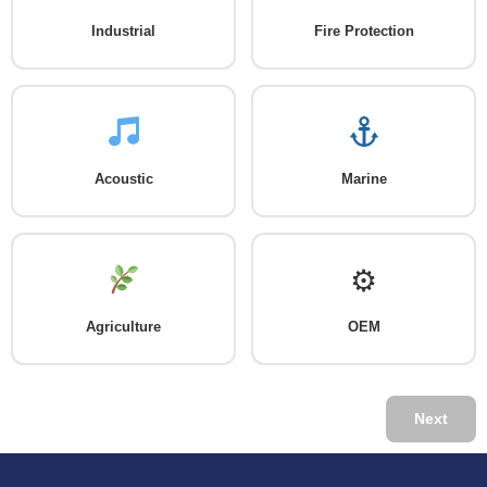
Industrial
Fire Protection
Acoustic
Marine
⚙
Agriculture
OEM
Next