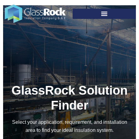
GlassRock Solution
Finder
Select your application, requirement, and installation
area to find your ideal insulation system.