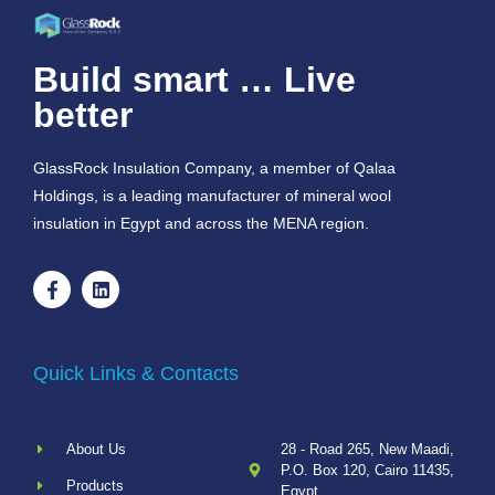
Build smart … Live
better
GlassRock Insulation Company, a member of Qalaa
Holdings, is a leading manufacturer of mineral wool
insulation in Egypt and across the MENA region.
Quick Links & Contacts
About Us
28 - Road 265, New Maadi,
P.O. Box 120, Cairo 11435,
Products
Egypt