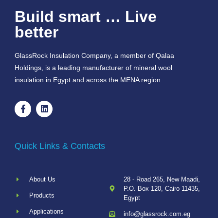
Build smart … Live
better
GlassRock Insulation Company, a member of Qalaa
Holdings, is a leading manufacturer of mineral wool
insulation in Egypt and across the MENA region.
Quick Links & Contacts
About Us
28 - Road 265, New Maadi,
P.O. Box 120, Cairo 11435,
Products
Egypt
Applications
info@glassrock.com.eg