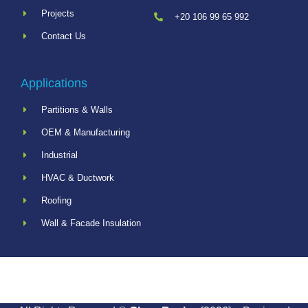
Projects
+20 106 99 65 992
Contact Us
Applications
Partitions & Walls
OEM & Manufacturing
Industrial
HVAC & Ductwork
Roofing
Wall & Facade Insulation