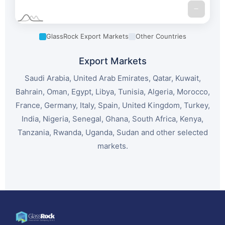
GlassRock Export Markets
Other Countries
Export Markets
Saudi Arabia, United Arab Emirates, Qatar, Kuwait,
Bahrain, Oman, Egypt, Libya, Tunisia, Algeria, Morocco,
France, Germany, Italy, Spain, United Kingdom, Turkey,
India, Nigeria, Senegal, Ghana, South Africa, Kenya,
Tanzania, Rwanda, Uganda, Sudan and other selected
markets.