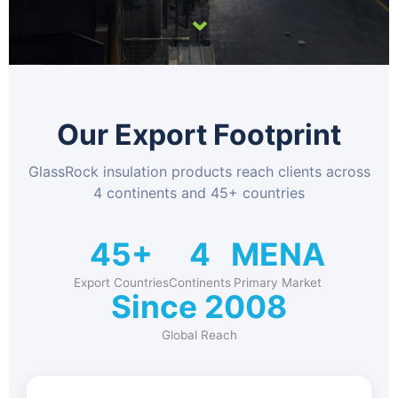
⌄
Our Export Footprint
GlassRock insulation products reach clients across
4 continents and 45+ countries
45+
4
MENA
Export Countries
Continents
Primary Market
Since 2008
Global Reach