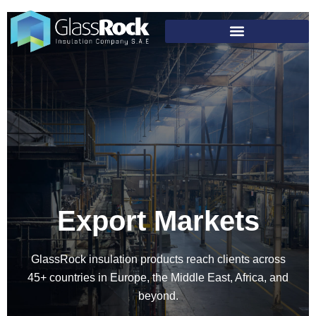
Export Markets
GlassRock insulation products reach clients across
45+ countries in Europe, the Middle East, Africa, and
beyond.