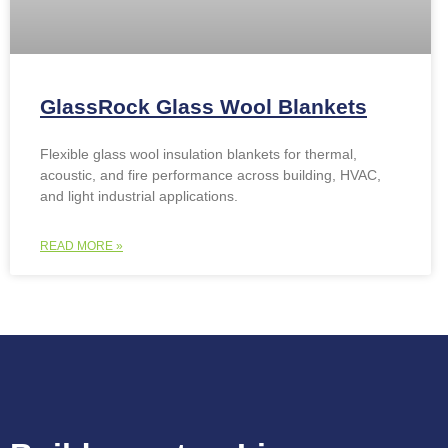
GlassRock Glass Wool Blankets
Flexible glass wool insulation blankets for thermal,
acoustic, and fire performance across building, HVAC,
and light industrial applications.
READ MORE »