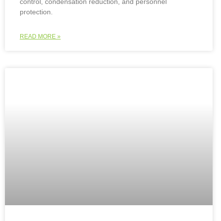
control, condensation reduction, and personnel
protection.
READ MORE »