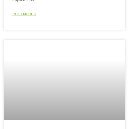
READ MORE »