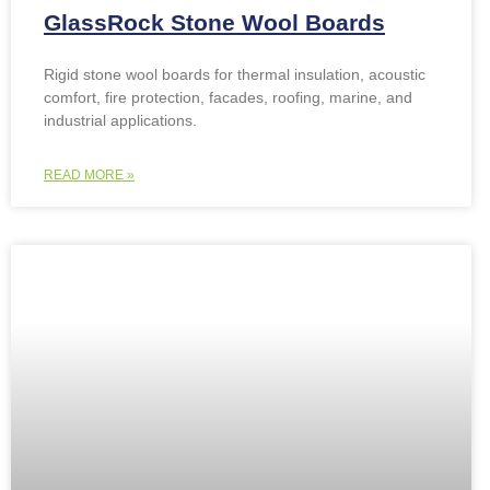
GlassRock Stone Wool Boards
Rigid stone wool boards for thermal insulation, acoustic
comfort, fire protection, facades, roofing, marine, and
industrial applications.
READ MORE »