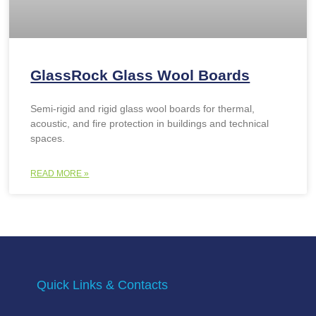
GlassRock Glass Wool Boards
Semi-rigid and rigid glass wool boards for thermal,
acoustic, and fire protection in buildings and technical
spaces.
READ MORE »
Quick Links & Contacts