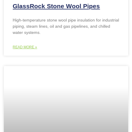
GlassRock Stone Wool Pipes
High-temperature stone wool pipe insulation for industrial
piping, steam lines, oil and gas pipelines, and chilled
water systems.
READ MORE »