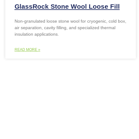
GlassRock Stone Wool Loose Fill
Non-granulated loose stone wool for cryogenic, cold box,
air separation, cavity filling, and specialized thermal
insulation applications.
READ MORE »