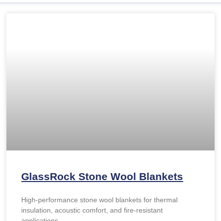
GlassRock Stone Wool Blankets
High-performance stone wool blankets for thermal
insulation, acoustic comfort, and fire-resistant
applications.