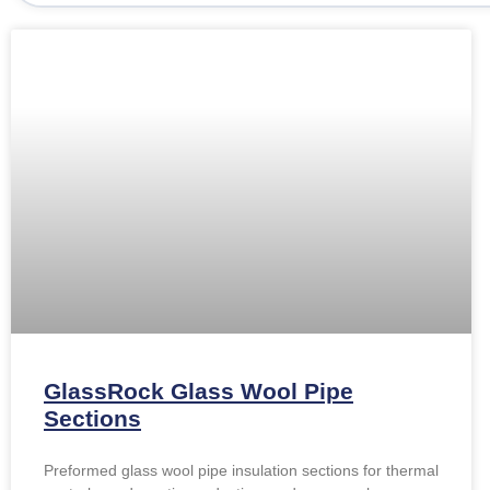
GlassRock Glass Wool Pipe
Sections
Preformed glass wool pipe insulation sections for thermal