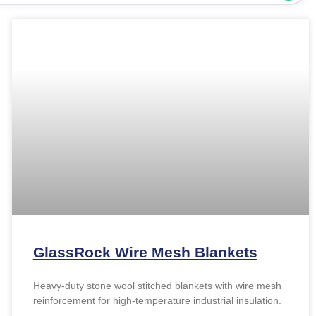
GlassRock Wire Mesh Blankets
Heavy-duty stone wool stitched blankets with wire mesh
reinforcement for high-temperature industrial insulation.