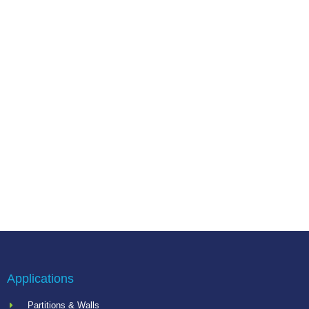
Applications
Partitions & Walls