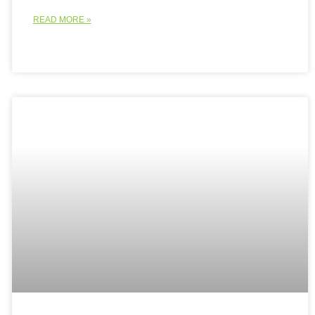
READ MORE »