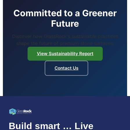
Committed to a Greener
Future
Discover how GlassRock's sustainable practices
shape the future of premium stone surfaces.
View Sustainability Report
Contact Us
Build smart … Live