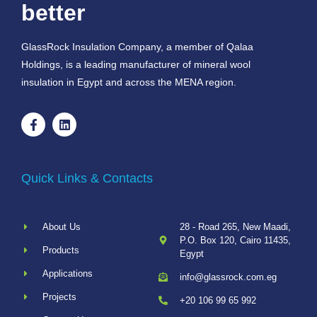
better
GlassRock Insulation Company, a member of Qalaa
Holdings, is a leading manufacturer of mineral wool
insulation in Egypt and across the MENA region.
Quick Links & Contacts
About Us
28 - Road 265, New Maadi,
P.O. Box 120, Cairo 11435,
Products
Egypt
Applications
info@glassrock.com.eg
Projects
+20 106 99 65 992