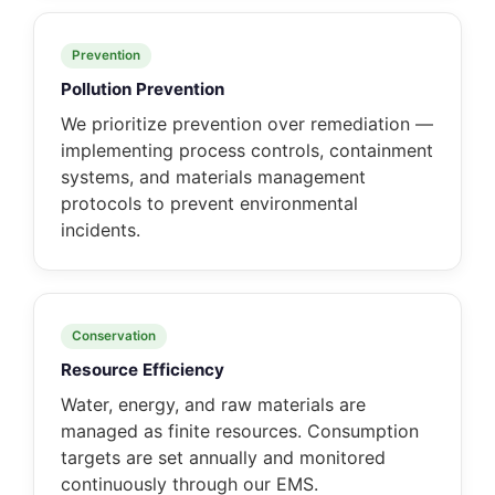
Prevention
Pollution Prevention
We prioritize prevention over remediation —
implementing process controls, containment
systems, and materials management
protocols to prevent environmental
incidents.
Conservation
Resource Efficiency
Water, energy, and raw materials are
managed as finite resources. Consumption
targets are set annually and monitored
continuously through our EMS.