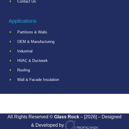
Contact Us
Applications
Partitions & Walls
OEM & Manufacturing
Industrial
HVAC & Ductwork
Roofing
Wall & Facade Insulation
All Rights Reserved ©
Glass Rock
– [2026] – Designed
& Developed by