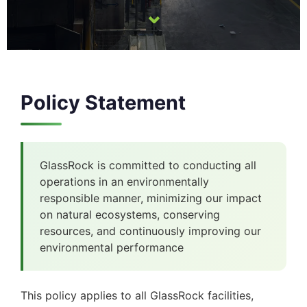
⌄
Policy Statement
GlassRock is committed to conducting all
operations in an environmentally
responsible manner, minimizing our impact
on natural ecosystems, conserving
resources, and continuously improving our
environmental performance
This policy applies to all GlassRock facilities,