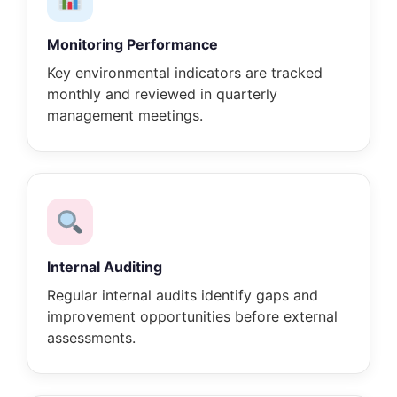
Monitoring Performance
Key environmental indicators are tracked
monthly and reviewed in quarterly
management meetings.
Internal Auditing
Regular internal audits identify gaps and
improvement opportunities before external
assessments.