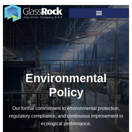
Environmental
Policy
Our formal commitment to environmental protection,
regulatory compliance, and continuous improvement in
ecological performance.