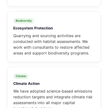
Biodiversity
Ecosystem Protection
Quarrying and sourcing activities are
conducted with habitat assessments. We
work with consultants to restore affected
areas and support biodiversity programs.
Climate
Climate Action
We have adopted science-based emissions
reduction targets and integrate climate risk
assessments into all major capital