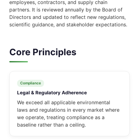
employees, contractors, and supply chain
partners. It is reviewed annually by the Board of
Directors and updated to reflect new regulations,
scientific guidance, and stakeholder expectations.
Core Principles
Compliance
Legal & Regulatory Adherence
We exceed all applicable environmental
laws and regulations in every market where
we operate, treating compliance as a
baseline rather than a ceiling.