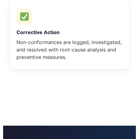
Corrective Action
Non-conformances are logged, investigated,
and resolved with root-cause analysis and
preventive measures.