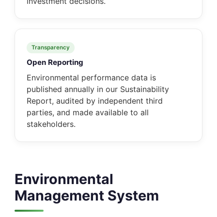
investment decisions.
Transparency
Open Reporting
Environmental performance data is
published annually in our Sustainability
Report, audited by independent third
parties, and made available to all
stakeholders.
Environmental
Management System