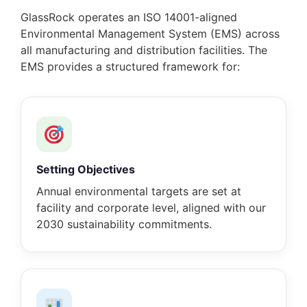
GlassRock operates an ISO 14001-aligned
Environmental Management System (EMS) across
all manufacturing and distribution facilities. The
EMS provides a structured framework for:
Setting Objectives
Annual environmental targets are set at
facility and corporate level, aligned with our
2030 sustainability commitments.