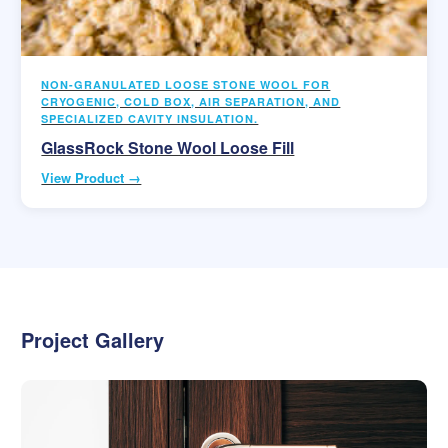
NON-GRANULATED LOOSE STONE WOOL FOR
CRYOGENIC, COLD BOX, AIR SEPARATION, AND
SPECIALIZED CAVITY INSULATION.
GlassRock Stone Wool Loose Fill
View Product →
Project Gallery