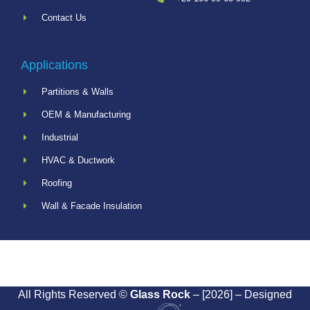
Contact Us
Applications
Partitions & Walls
OEM & Manufacturing
Industrial
HVAC & Ductwork
Roofing
Wall & Facade Insulation
All Rights Reserved ©
Glass Rock
– [2026] – Designed