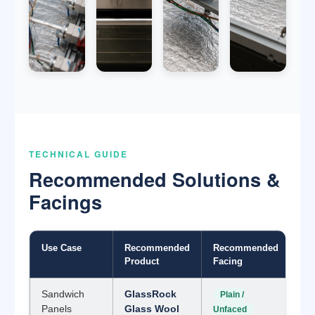
TECHNICAL GUIDE
Recommended Solutions &
Facings
Use Case
Recommended
Recommended
Product
Facing
Sandwich
GlassRock
Plain /
Panels
Glass Wool
Unfaced