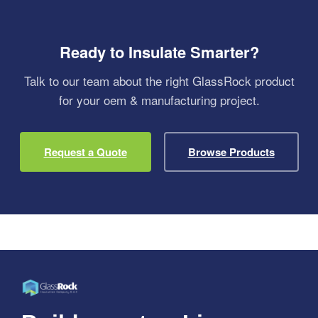
Ready to Insulate Smarter?
Talk to our team about the right GlassRock product
for your oem & manufacturing project.
Request a Quote
Browse Products