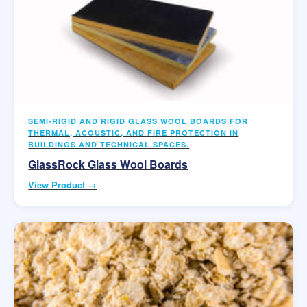
SEMI-RIGID AND RIGID GLASS WOOL BOARDS FOR
THERMAL, ACOUSTIC, AND FIRE PROTECTION IN
BUILDINGS AND TECHNICAL SPACES.
GlassRock Glass Wool Boards
View Product →