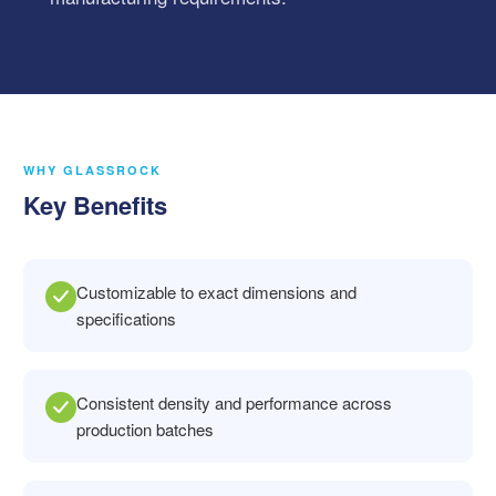
WHY GLASSROCK
Key Benefits
Customizable to exact dimensions and
specifications
Consistent density and performance across
production batches