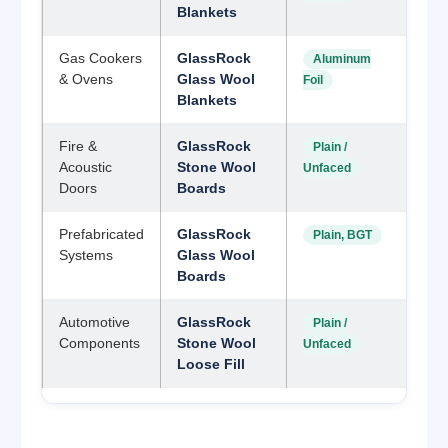
Blankets
Gas Cookers
GlassRock
Aluminum
& Ovens
Glass Wool
Foil
Blankets
Fire &
GlassRock
Plain /
Acoustic
Stone Wool
Unfaced
Doors
Boards
Prefabricated
GlassRock
Plain, BGT
Systems
Glass Wool
Boards
Automotive
GlassRock
Plain /
Components
Stone Wool
Unfaced
Loose Fill