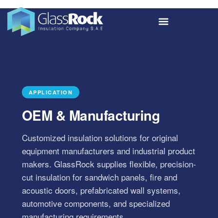
APPLICATION
OEM & Manufacturing
Customized insulation solutions for original
equipment manufacturers and industrial product
makers. GlassRock supplies flexible, precision-
cut insulation for sandwich panels, fire and
acoustic doors, prefabricated wall systems,
automotive components, and specialized
manufacturing requirements.