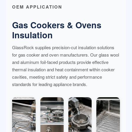
OEM APPLICATION
Gas Cookers & Ovens
Insulation
GlassRock supplies precision-cut insulation solutions
for gas cooker and oven manufacturers. Our glass wool
and aluminum foil-faced products provide effective
thermal insulation and heat containment within cooker
cavities, meeting strict safety and performance
standards for leading appliance brands.