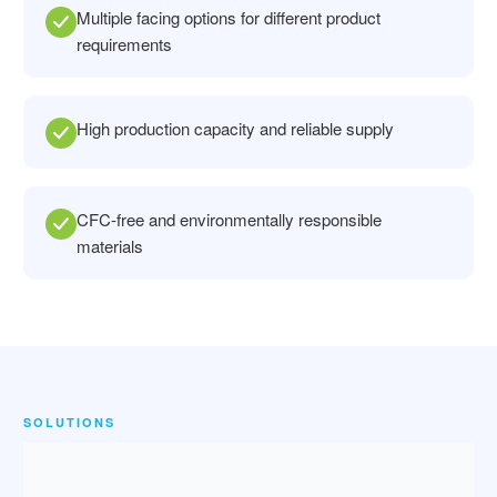
Multiple facing options for different product
requirements
High production capacity and reliable supply
CFC-free and environmentally responsible
materials
SOLUTIONS