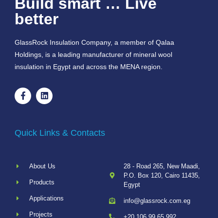
Build smart … Live
better
GlassRock Insulation Company, a member of Qalaa
Holdings, is a leading manufacturer of mineral wool
insulation in Egypt and across the MENA region.
Quick Links & Contacts
About Us
28 - Road 265, New Maadi,
P.O. Box 120, Cairo 11435,
Products
Egypt
Applications
info@glassrock.com.eg
Projects
+20 106 99 65 992