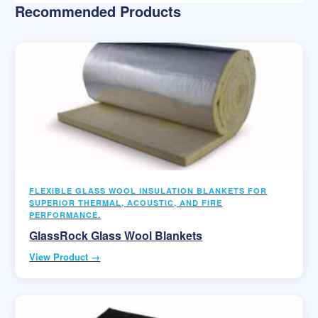
Recommended Products
FLEXIBLE GLASS WOOL INSULATION BLANKETS FOR
SUPERIOR THERMAL, ACOUSTIC, AND FIRE
PERFORMANCE.
GlassRock Glass Wool Blankets
View Product →