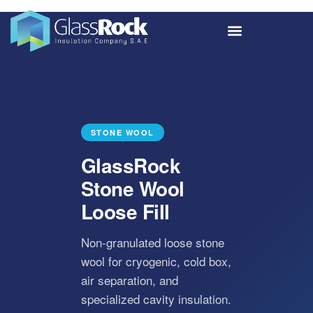
STONE WOOL
GlassRock
Stone Wool
Loose Fill
Non-granulated loose stone
wool for cryogenic, cold box,
air separation, and
specialized cavity insulation.