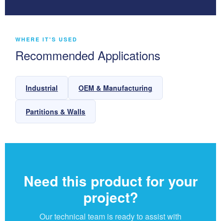
WHERE IT'S USED
Recommended Applications
Industrial
OEM & Manufacturing
Partitions & Walls
Need this product for your
project?
Our technical team is ready to assist with