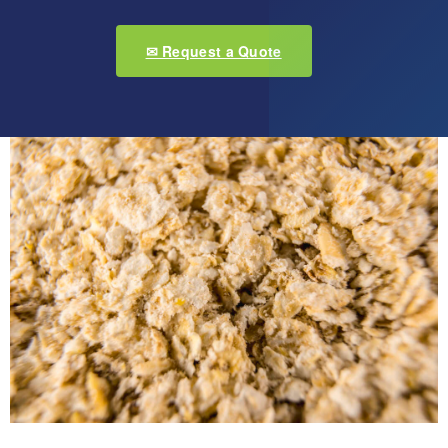
✉ Request a Quote