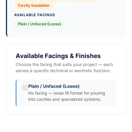
Cavity Insulation
AVAILABLE FACINGS
Plain / Unfaced (Loose)
Available Facings & Finishes
Choose the facing that suits your project — each
serves a specific technical or aesthetic function.
Plain / Unfaced (Loose)
No facing — loose fill format for pouring
into cavities and specialized systems.