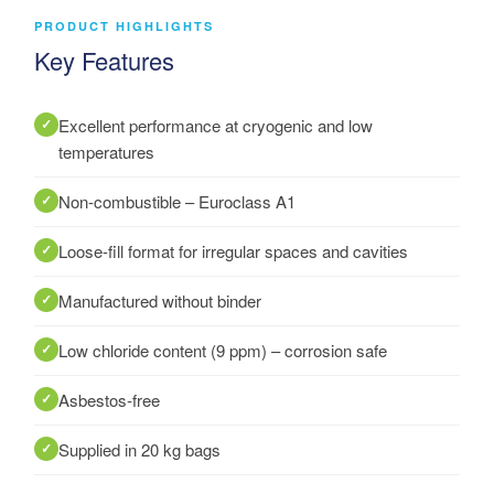
PRODUCT HIGHLIGHTS
Key Features
Excellent performance at cryogenic and low
temperatures
Non-combustible – Euroclass A1
Loose-fill format for irregular spaces and cavities
Manufactured without binder
Low chloride content (9 ppm) – corrosion safe
Asbestos-free
Supplied in 20 kg bags