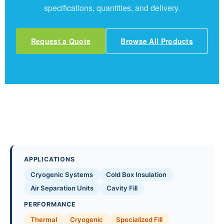
specifications, quantities, and delivery.
Request a Quote
Browse All Products
APPLICATIONS
Cryogenic Systems
Cold Box Insulation
Air Separation Units
Cavity Fill
PERFORMANCE
Thermal
Cryogenic
Specialized Fill