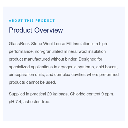
ABOUT THIS PRODUCT
Product Overview
GlassRock Stone Wool Loose Fill Insulation is a high-
performance, non-granulated mineral wool insulation
product manufactured without binder. Designed for
specialized applications in cryogenic systems, cold boxes,
air separation units, and complex cavities where preformed
products cannot be used.
Supplied in practical 20 kg bags. Chloride content 9 ppm,
pH 7.4, asbestos-free.