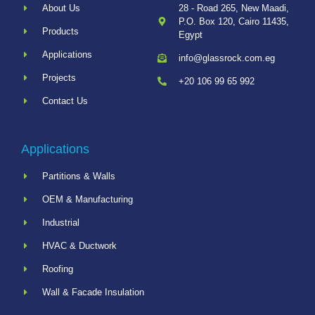
About Us
28 - Road 265, New Maadi,
P.O. Box 120, Cairo 11435,
Products
Egypt
Applications
info@glassrock.com.eg
Projects
+20 106 99 65 992
Contact Us
Applications
Partitions & Walls
OEM & Manufacturing
Industrial
HVAC & Ductwork
Roofing
Wall & Facade Insulation