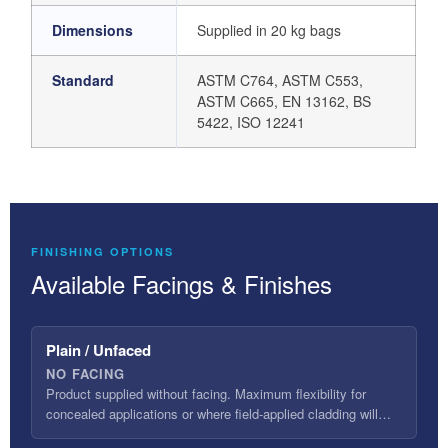
Dimensions
Supplied in 20 kg bags
Standard
ASTM C764, ASTM C553,
ASTM C665, EN 13162, BS
5422, ISO 12241
FINISHING OPTIONS
Available Facings & Finishes
Plain / Unfaced
NO FACING
Product supplied without facing. Maximum flexibility for
concealed applications or where field-applied cladding will…