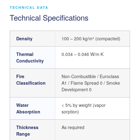
TECHNICAL DATA
Technical Specifications
Density
100 – 200 kg/m³ (compacted)
Thermal
0.034 – 0.046 W/m·K
Conductivity
Fire
Non-Combustible / Euroclass
Classification
A1 / Flame Spread 0 / Smoke
Development 0
Water
< 5% by weight (vapor
Absorption
sorption)
Thickness
As required
Range