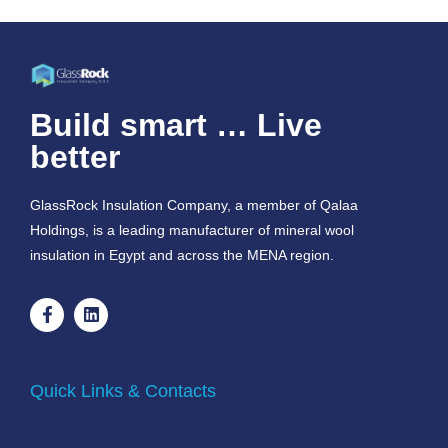
Build smart … Live
better
GlassRock Insulation Company, a member of Qalaa
Holdings, is a leading manufacturer of mineral wool
insulation in Egypt and across the MENA region.
Quick Links & Contacts