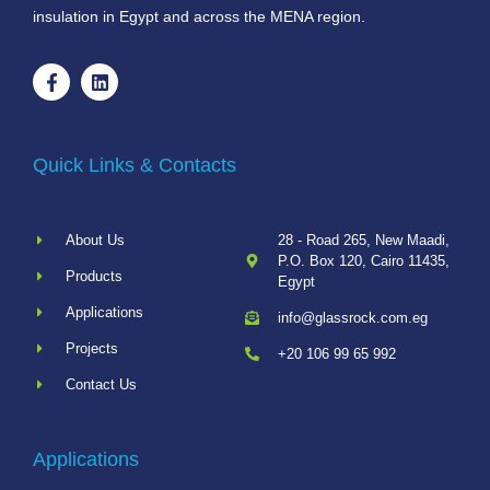
insulation in Egypt and across the MENA region.
Quick Links & Contacts
About Us
28 - Road 265, New Maadi,
P.O. Box 120, Cairo 11435,
Products
Egypt
Applications
info@glassrock.com.eg
Projects
+20 106 99 65 992
Contact Us
Applications