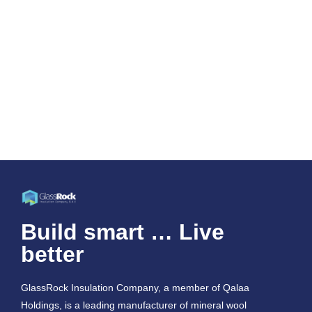
Build smart … Live
better
GlassRock Insulation Company, a member of Qalaa
Holdings, is a leading manufacturer of mineral wool