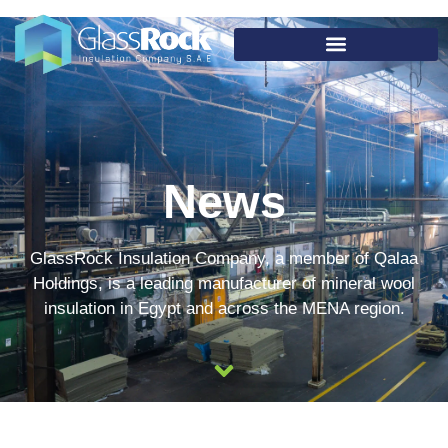
News
GlassRock Insulation Company, a member of Qalaa
Holdings, is a leading manufacturer of mineral wool
insulation in Egypt and across the MENA region.