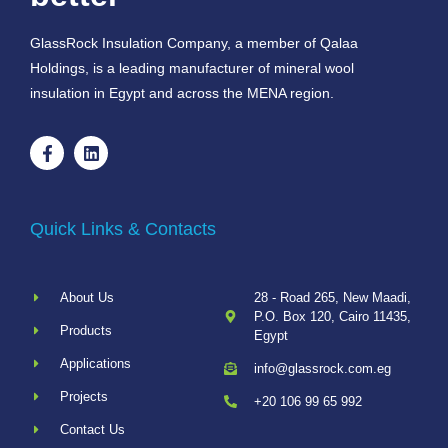
GlassRock Insulation Company, a member of Qalaa
Holdings, is a leading manufacturer of mineral wool
insulation in Egypt and across the MENA region.
Quick Links & Contacts
About Us
28 - Road 265, New Maadi,
P.O. Box 120, Cairo 11435,
Products
Egypt
Applications
info@glassrock.com.eg
Projects
+20 106 99 65 992
Contact Us