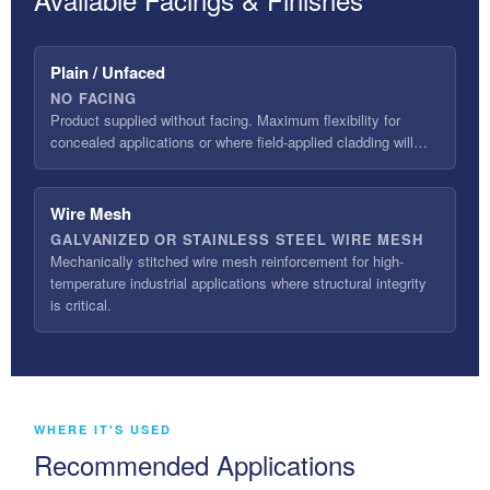
Plain / Unfaced
NO FACING
Product supplied without facing. Maximum flexibility for
concealed applications or where field-applied cladding will…
Wire Mesh
GALVANIZED OR STAINLESS STEEL WIRE MESH
Mechanically stitched wire mesh reinforcement for high-
temperature industrial applications where structural integrity
is critical.
WHERE IT'S USED
Recommended Applications