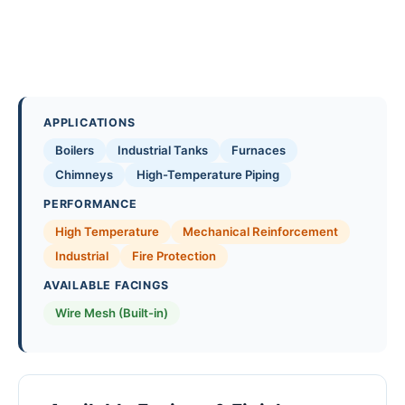
APPLICATIONS
Boilers
Industrial Tanks
Furnaces
Chimneys
High-Temperature Piping
PERFORMANCE
High Temperature
Mechanical Reinforcement
Industrial
Fire Protection
AVAILABLE FACINGS
Wire Mesh (Built-in)