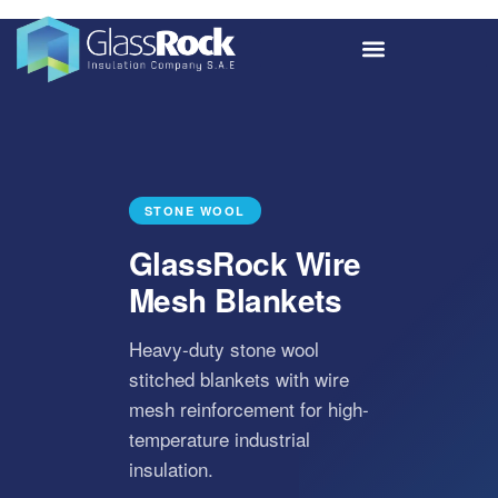
STONE WOOL
GlassRock Wire
Mesh Blankets
Heavy-duty stone wool
stitched blankets with wire
mesh reinforcement for high-
temperature industrial
insulation.