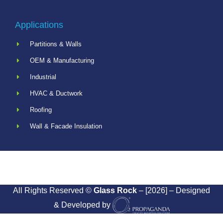
Applications
Partitions & Walls
OEM & Manufacturing
Industrial
HVAC & Ductwork
Roofing
Wall & Facade Insulation
All Rights Reserved ©
Glass Rock
– [2026] – Designed
& Developed by