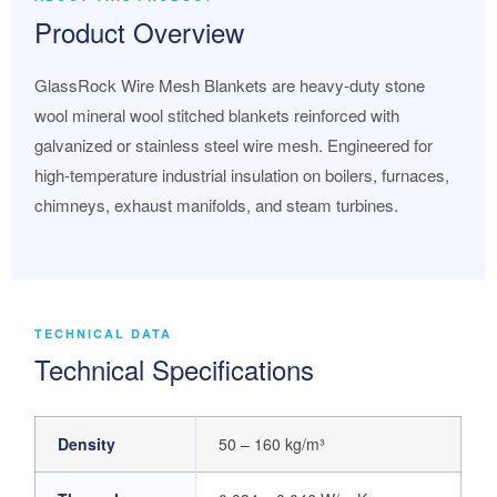
Product Overview
GlassRock Wire Mesh Blankets are heavy-duty stone
wool mineral wool stitched blankets reinforced with
galvanized or stainless steel wire mesh. Engineered for
high-temperature industrial insulation on boilers, furnaces,
chimneys, exhaust manifolds, and steam turbines.
TECHNICAL DATA
Technical Specifications
Density
50 – 160 kg/m³