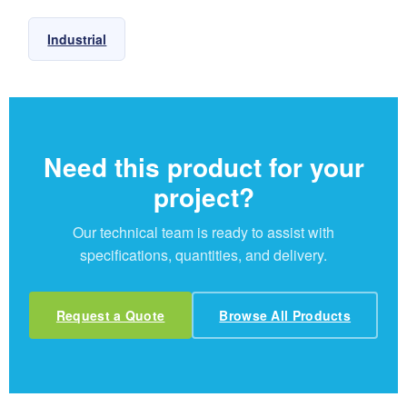
Industrial
Need this product for your
project?
Our technical team is ready to assist with
specifications, quantities, and delivery.
Request a Quote
Browse All Products