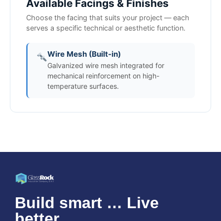
Available Facings & Finishes
Choose the facing that suits your project — each
serves a specific technical or aesthetic function.
Wire Mesh (Built-in)
Galvanized wire mesh integrated for
mechanical reinforcement on high-
temperature surfaces.
Build smart … Live
better