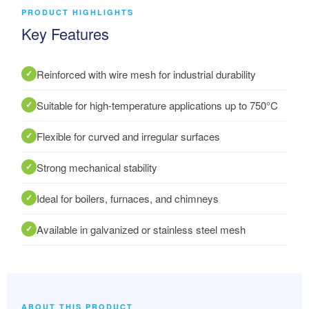
PRODUCT HIGHLIGHTS
Key Features
Reinforced with wire mesh for industrial durability
Suitable for high-temperature applications up to 750°C
Flexible for curved and irregular surfaces
Strong mechanical stability
Ideal for boilers, furnaces, and chimneys
Available in galvanized or stainless steel mesh
ABOUT THIS PRODUCT