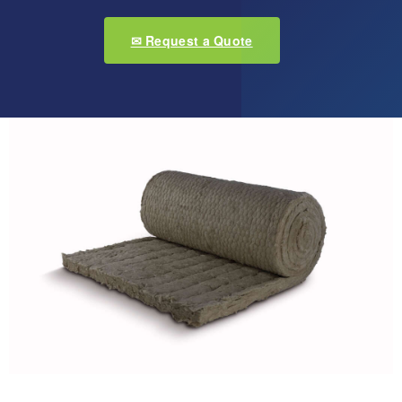
✉ Request a Quote