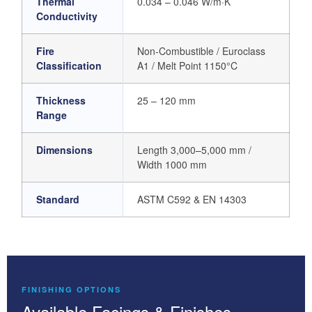
Thermal
0.034 – 0.046 W/m·K
Conductivity
Fire
Non-Combustible / Euroclass
Classification
A1 / Melt Point 1150°C
Thickness
25 – 120 mm
Range
Dimensions
Length 3,000–5,000 mm /
Width 1000 mm
Standard
ASTM C592 & EN 14303
FINISHING OPTIONS
Available Facings & Finishes