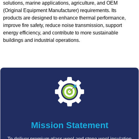
solutions, marine applications, agriculture, and OEM
(Original Equipment Manufacturer) requirements. Its
products are designed to enhance thermal performance,
improve fire safety, reduce noise transmission, support
energy efficiency, and contribute to more sustainable
buildings and industrial operations.
Mission Statement
To deliver premium glass wool and stone wool insulation