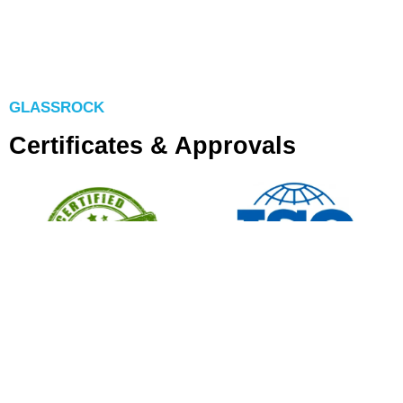
GLASSROCK
Certificates & Approvals