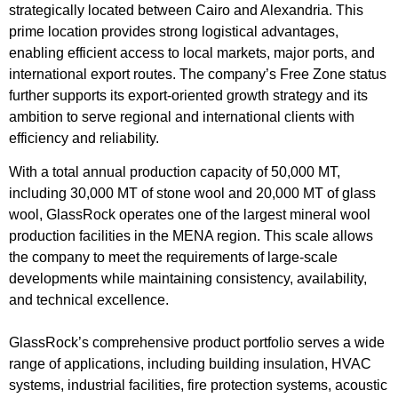
strategically located between Cairo and Alexandria. This
prime location provides strong logistical advantages,
enabling efficient access to local markets, major ports, and
international export routes. The company’s Free Zone status
further supports its export-oriented growth strategy and its
ambition to serve regional and international clients with
efficiency and reliability.
With a total annual production capacity of 50,000 MT,
including 30,000 MT of stone wool and 20,000 MT of glass
wool, GlassRock operates one of the largest mineral wool
production facilities in the MENA region. This scale allows
the company to meet the requirements of large-scale
developments while maintaining consistency, availability,
and technical excellence.
GlassRock’s comprehensive product portfolio serves a wide
range of applications, including building insulation, HVAC
systems, industrial facilities, fire protection systems, acoustic