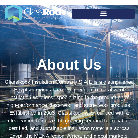
About Us
GlassRock Insulation Company S.A.E is a distinguished
Egyptian manufacturer of premium mineral wool
insulation solutions, specializing in the production of
high-performance glass wool and stone wool products.
Established in 2008, GlassRock was founded with a
clear vision to serve the growing demand for reliable,
certified, and sustainable insulation materials across
Egypt, the MENA region, Africa, and global markets.