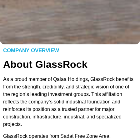
COMPANY OVERVIEW
About GlassRock
As a proud member of Qalaa Holdings, GlassRock benefits
from the strength, credibility, and strategic vision of one of
the region’s leading investment groups. This affiliation
reflects the company’s solid industrial foundation and
reinforces its position as a trusted partner for major
construction, infrastructure, industrial, and specialized
projects.
GlassRock operates from Sadat Free Zone Area,