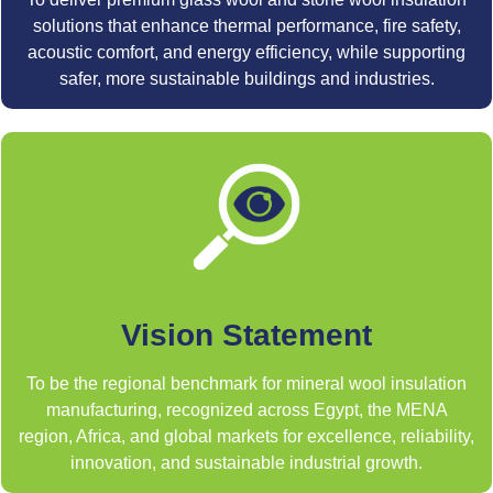
solutions that enhance thermal performance, fire safety,
acoustic comfort, and energy efficiency, while supporting
safer, more sustainable buildings and industries.
Vision Statement
To be the regional benchmark for mineral wool insulation
manufacturing, recognized across Egypt, the MENA
region, Africa, and global markets for excellence, reliability,
innovation, and sustainable industrial growth.