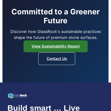
Committed to a Greener
Future
Discover how GlassRock's sustainable practices
shape the future of premium stone surfaces.
View Sustainability Report
Contact Us
Build smart … Live