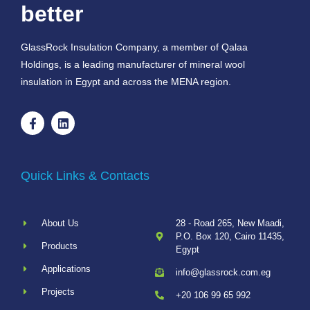
better
GlassRock Insulation Company, a member of Qalaa
Holdings, is a leading manufacturer of mineral wool
insulation in Egypt and across the MENA region.
Quick Links & Contacts
About Us
28 - Road 265, New Maadi,
P.O. Box 120, Cairo 11435,
Products
Egypt
Applications
info@glassrock.com.eg
Projects
+20 106 99 65 992