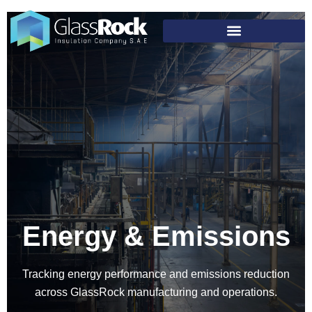
Energy & Emissions
Tracking energy performance and emissions reduction
across GlassRock manufacturing and operations.