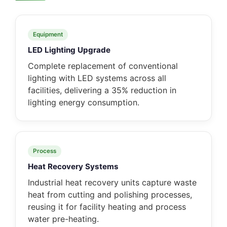
Equipment
LED Lighting Upgrade
Complete replacement of conventional
lighting with LED systems across all
facilities, delivering a 35% reduction in
lighting energy consumption.
Process
Heat Recovery Systems
Industrial heat recovery units capture waste
heat from cutting and polishing processes,
reusing it for facility heating and process
water pre-heating.