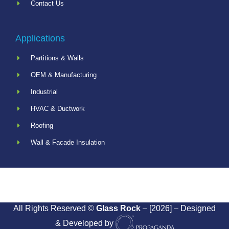
Contact Us
Applications
Partitions & Walls
OEM & Manufacturing
Industrial
HVAC & Ductwork
Roofing
Wall & Facade Insulation
All Rights Reserved ©
Glass Rock
– [2026] – Designed
& Developed by