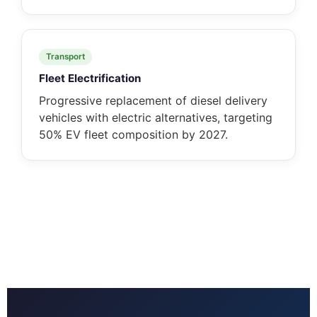
Transport
Fleet Electrification
Progressive replacement of diesel delivery
vehicles with electric alternatives, targeting
50% EV fleet composition by 2027.