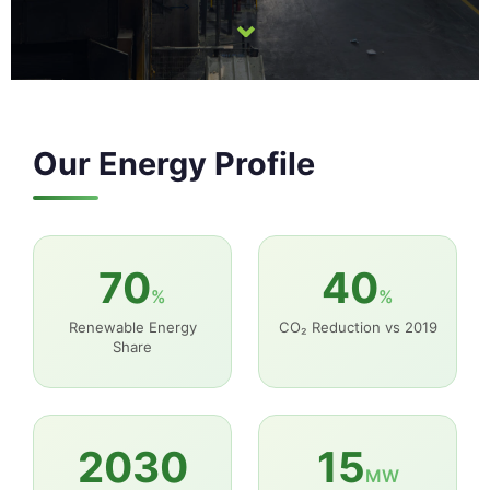
⌄
Our Energy Profile
70
40
%
%
Renewable Energy
CO₂ Reduction vs 2019
Share
2030
15
MW