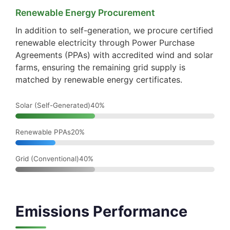
Renewable Energy Procurement
In addition to self-generation, we procure certified
renewable electricity through Power Purchase
Agreements (PPAs) with accredited wind and solar
farms, ensuring the remaining grid supply is
matched by renewable energy certificates.
Solar (Self-Generated)40%
Renewable PPAs20%
Grid (Conventional)40%
Emissions Performance