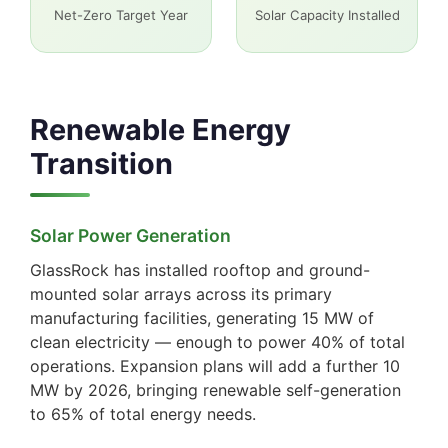
Net-Zero Target Year
Solar Capacity Installed
Renewable Energy
Transition
Solar Power Generation
GlassRock has installed rooftop and ground-
mounted solar arrays across its primary
manufacturing facilities, generating 15 MW of
clean electricity — enough to power 40% of total
operations. Expansion plans will add a further 10
MW by 2026, bringing renewable self-generation
to 65% of total energy needs.