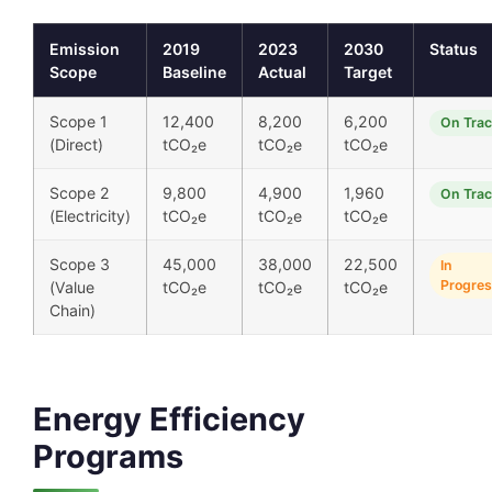
Emission
2019
2023
2030
Status
Scope
Baseline
Actual
Target
Scope 1
12,400
8,200
6,200
On Tra
(Direct)
tCO₂e
tCO₂e
tCO₂e
Scope 2
9,800
4,900
1,960
On Tra
(Electricity)
tCO₂e
tCO₂e
tCO₂e
Scope 3
45,000
38,000
22,500
In
Progre
(Value
tCO₂e
tCO₂e
tCO₂e
Chain)
Energy Efficiency
Programs