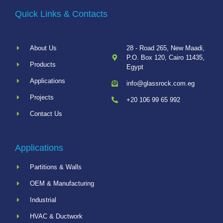
Quick Links & Contacts
About Us
28 - Road 265, New Maadi,
P.O. Box 120, Cairo 11435,
Products
Egypt
Applications
info@glassrock.com.eg
Projects
+20 106 99 65 992
Contact Us
Applications
Partitions & Walls
OEM & Manufacturing
Industrial
HVAC & Ductwork