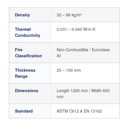
Density
32 – 96 kg/m³
Thermal
0.031 – 0.040 W/m·K
Conductivity
Fire
Non-Combustible / Euroclass
Classification
A1
Thickness
25 – 100 mm
Range
Dimensions
Length 1200 mm / Width 600
mm
Standard
ASTM C612 & EN 13162