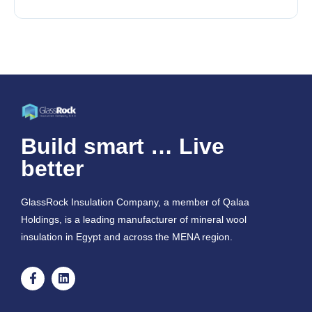
Build smart … Live
better
GlassRock Insulation Company, a member of Qalaa
Holdings, is a leading manufacturer of mineral wool
insulation in Egypt and across the MENA region.