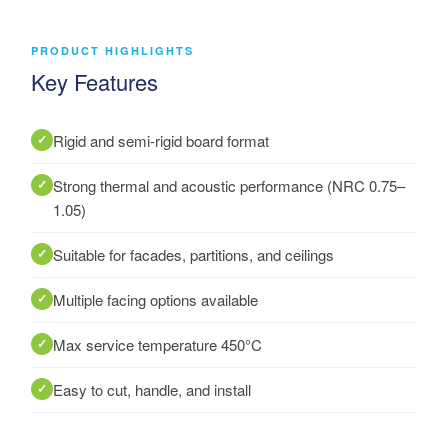
PRODUCT HIGHLIGHTS
Key Features
Rigid and semi-rigid board format
Strong thermal and acoustic performance (NRC 0.75–
1.05)
Suitable for facades, partitions, and ceilings
Multiple facing options available
Max service temperature 450°C
Easy to cut, handle, and install