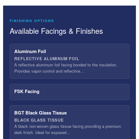
FINISHING OPTIONS
Available Facings & Finishes
Aluminum Foil
REFLECTIVE ALUMINUM FOIL
A reflective aluminum foil facing bonded to the insulation.
Provides vapor control and reflective…
FSK Facing
BGT Black Glass Tissue
BLACK GLASS TISSUE
A black non-woven glass tissue facing providing a premium
dark finish. Ideal for exposed…