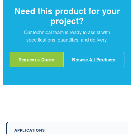
Need this product for your
project?
Our technical team is ready to assist with
specifications, quantities, and delivery.
Request a Quote
Browse All Products
APPLICATIONS