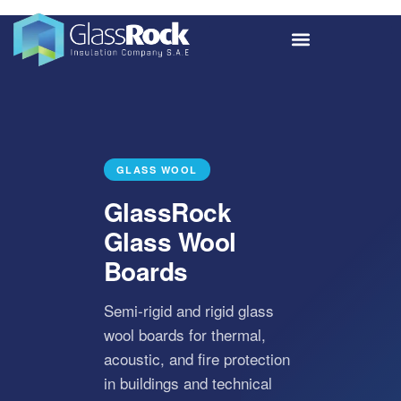
GLASS WOOL
GlassRock
Glass Wool
Boards
Semi-rigid and rigid glass
wool boards for thermal,
acoustic, and fire protection
in buildings and technical