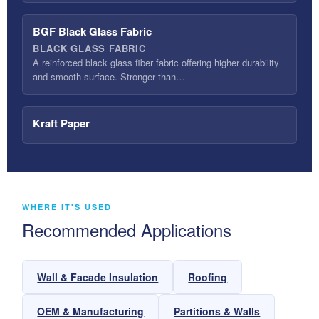
BGF Black Glass Fabric
BLACK GLASS FABRIC
A reinforced black glass fiber fabric offering higher durability
and smooth surface. Stronger than…
Kraft Paper
WHERE IT'S USED
Recommended Applications
Wall & Facade Insulation
Roofing
OEM & Manufacturing
Partitions & Walls