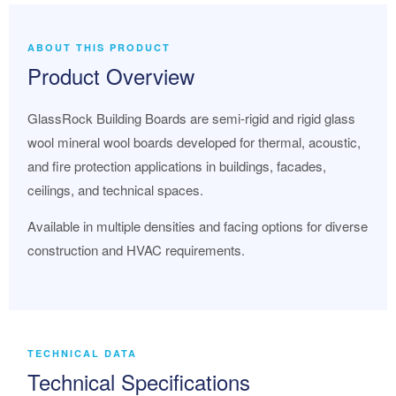
ABOUT THIS PRODUCT
Product Overview
GlassRock Building Boards are semi-rigid and rigid glass
wool mineral wool boards developed for thermal, acoustic,
and fire protection applications in buildings, facades,
ceilings, and technical spaces.
Available in multiple densities and facing options for diverse
construction and HVAC requirements.
TECHNICAL DATA
Technical Specifications