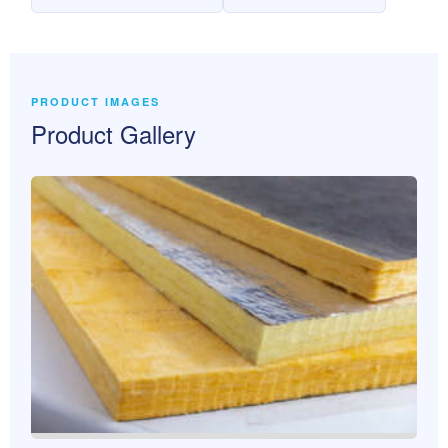
PRODUCT IMAGES
Product Gallery