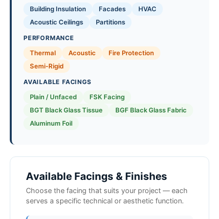
Building Insulation
Facades
HVAC
Acoustic Ceilings
Partitions
PERFORMANCE
Thermal
Acoustic
Fire Protection
Semi-Rigid
AVAILABLE FACINGS
Plain / Unfaced
FSK Facing
BGT Black Glass Tissue
BGF Black Glass Fabric
Aluminum Foil
Available Facings & Finishes
Choose the facing that suits your project — each
serves a specific technical or aesthetic function.