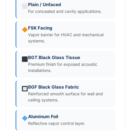
Plain / Unfaced
For concealed and cavity applications.
FSK Facing
Vapor barrier for HVAC and mechanical
systems.
BGT Black Glass Tissue
Premium finish for exposed acoustic
installations.
BGF Black Glass Fabric
Reinforced smooth surface for wall and
ceiling systems.
Aluminum Foil
Reflective vapor control layer.