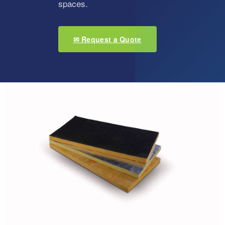
spaces.
✉ Request a Quote