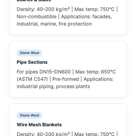
Density: 40–200 kg/m³ | Max temp: 750°C |
Non-combustible | Applications: facades,
industrial, marine, fire protection
Stone Wool
Pipe Sections
For pipes DN15–DN600 | Max temp: 650°C
(ASTM C547) | Pre-formed | Applications:
industrial piping, process plants
Stone Wool
Wire Mesh Blankets
Density: 40–200 kg/m³ | Max temp: 750°C |