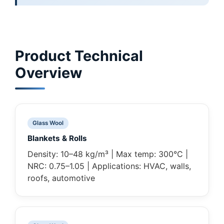
Product Technical
Overview
Glass Wool
Blankets & Rolls
Density: 10–48 kg/m³ | Max temp: 300°C |
NRC: 0.75–1.05 | Applications: HVAC, walls,
roofs, automotive