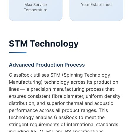
Max Service
Year Established
Temperature
STM Technology
Advanced Production Process
GlassRock utilises STM (Spinning Technology
Manufacturing) technology across its production
lines — a precision manufacturing process that
ensures consistent fibre diameter, uniform density
distribution, and superior thermal and acoustic
performance across all product ranges. This
technology enables GlassRock to meet the
stringent requirements of international standards
including ASTM, EN, and BS specifications,