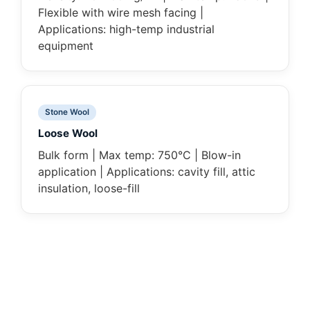
Flexible with wire mesh facing |
Applications: high-temp industrial
equipment
Stone Wool
Loose Wool
Bulk form | Max temp: 750°C | Blow-in
application | Applications: cavity fill, attic
insulation, loose-fill