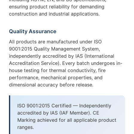
ensuring product reliability for demanding
construction and industrial applications.
Quality Assurance
All products are manufactured under ISO
9001:2015 Quality Management System,
independently accredited by IAS (International
Accreditation Service). Every batch undergoes in-
house testing for thermal conductivity, fire
performance, mechanical properties, and
dimensional accuracy before release.
ISO 9001:2015 Certified — Independently
accredited by IAS (IAF Member). CE
Marking achieved for all applicable product
ranges.