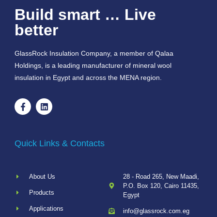
Build smart … Live
better
GlassRock Insulation Company, a member of Qalaa
Holdings, is a leading manufacturer of mineral wool
insulation in Egypt and across the MENA region.
Quick Links & Contacts
About Us
28 - Road 265, New Maadi,
P.O. Box 120, Cairo 11435,
Products
Egypt
Applications
info@glassrock.com.eg