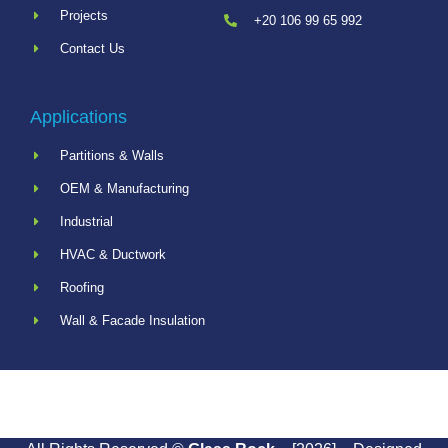
Projects
+20 106 99 65 992
Contact Us
Applications
Partitions & Walls
OEM & Manufacturing
Industrial
HVAC & Ductwork
Roofing
Wall & Facade Insulation