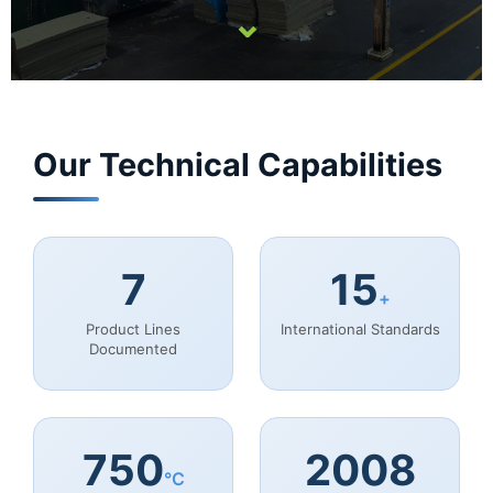
⌄
Our Technical Capabilities
7
15
+
Product Lines
International Standards
Documented
750
2008
°C