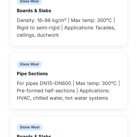
Glass Wool
Boards & Slabs
Density: 16–96 kg/m³ | Max temp: 300°C |
Rigid to semi-rigid | Applications: facades,
ceilings, ductwork
Glass Wool
Pipe Sections
For pipes DN15–DN600 | Max temp: 300°C |
Pre-formed half-sections | Applications:
HVAC, chilled water, hot water systems
Stone Wool
Boards & Slabs