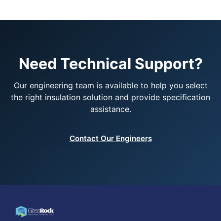
Need Technical Support?
Our engineering team is available to help you select
the right insulation solution and provide specification
assistance.
Contact Our Engineers