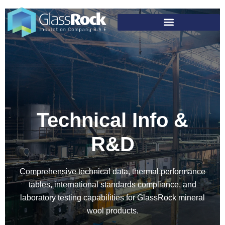
Technical Info &
R&D
Comprehensive technical data, thermal performance
tables, international standards compliance, and
laboratory testing capabilities for GlassRock mineral
wool products.